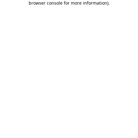
browser console for more information)
.