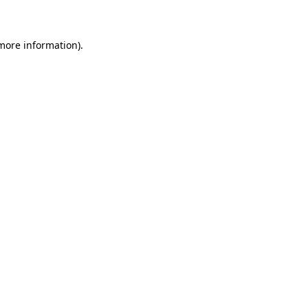
 more information)
.