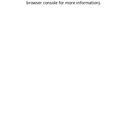
browser console for more information)
.