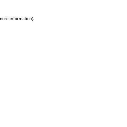
 more information)
.