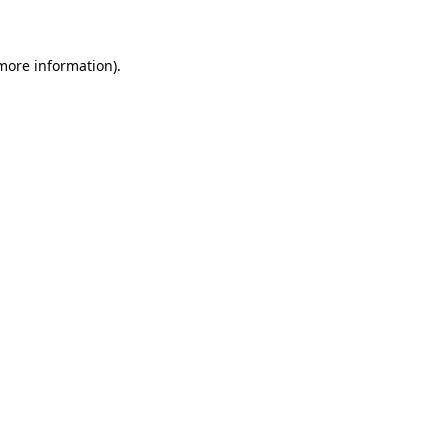
 more information)
.