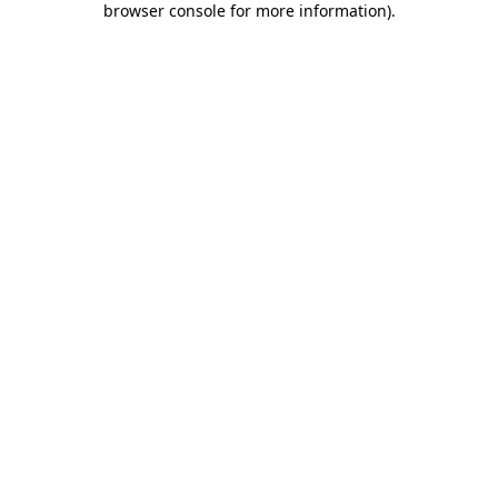
browser console for more information)
.