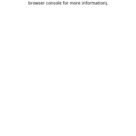
browser console for more information)
.