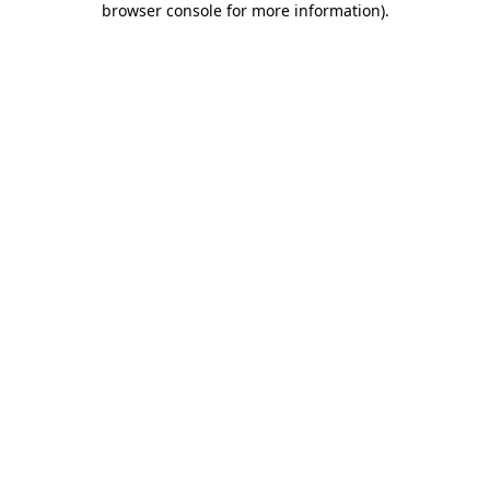
browser console for more information)
.