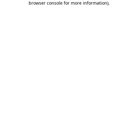
browser console for more information)
.