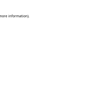
 more information)
.