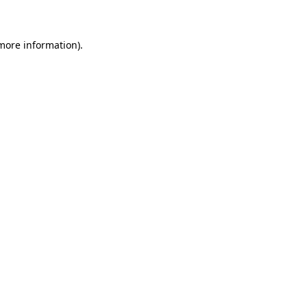
 more information)
.