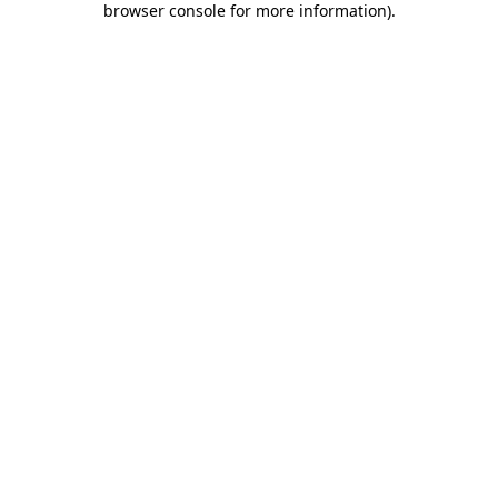
browser console for more information)
.