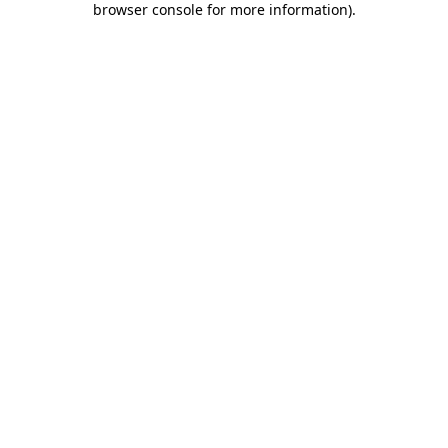
browser console for more information)
.