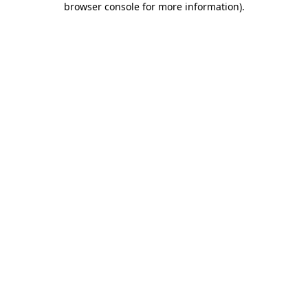
browser console for more information)
.