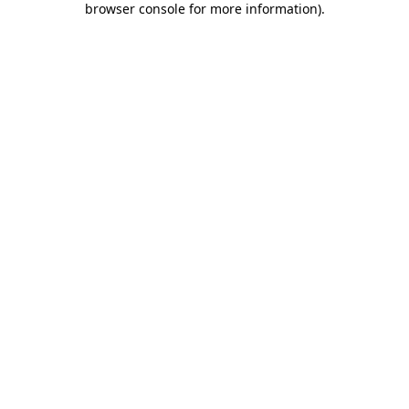
browser console for more information)
.